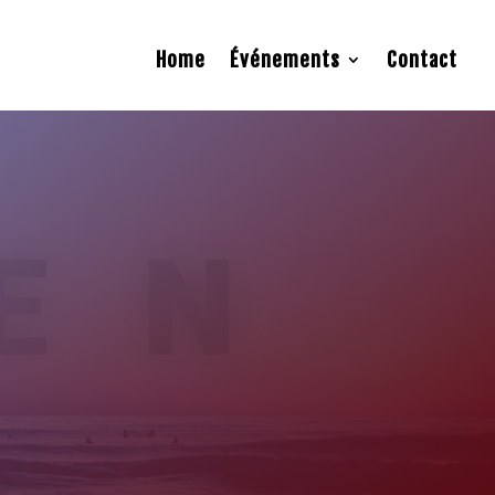
Home
Événements
Contact
EN