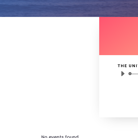
THE UNI
No events found.