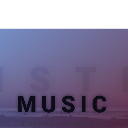
IST
MUSIC
LISTEN AND DOWNLOAD