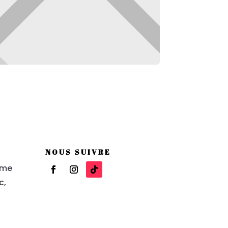
NOUS SUIVRE
eme
c,