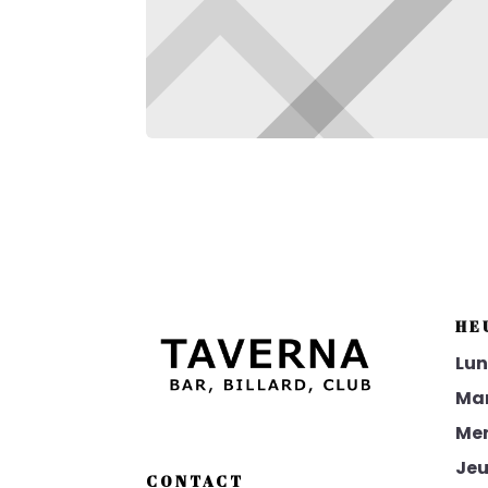
HE
Lun
Mar
Mer
Jeu
CONTACT