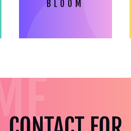
BLOOM
ME
CONTACT FOR