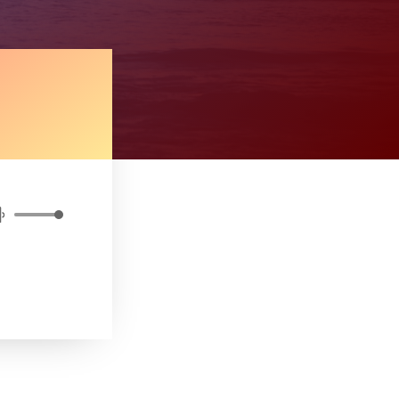
Use
Up/Down
Arrow
keys
to
increase
or
decrease
volume.