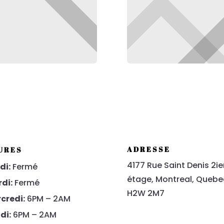
ADRESSE
URES
4177 Rue Saint Denis 2i
di:
Fermé
étage
, Montreal, Quebe
di:
Fermé
H2W 2M7
credi:
6PM – 2AM
di:
6PM – 2AM