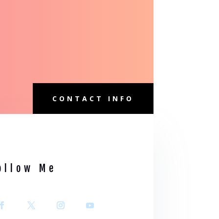
CONTACT INFO
ollow Me