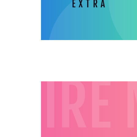
EXTRA
HIRE 