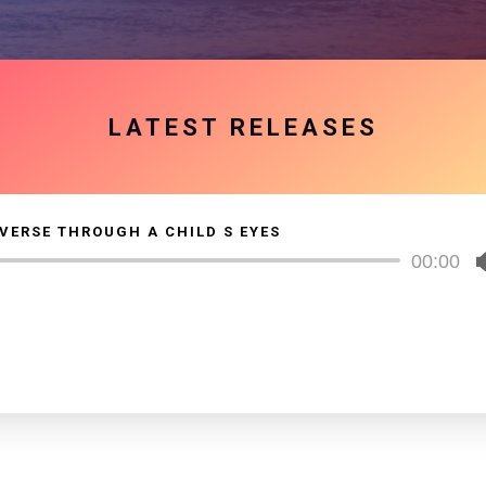
LATEST RELEASES
VERSE THROUGH A CHILD S EYES
Audio
00:00
Player